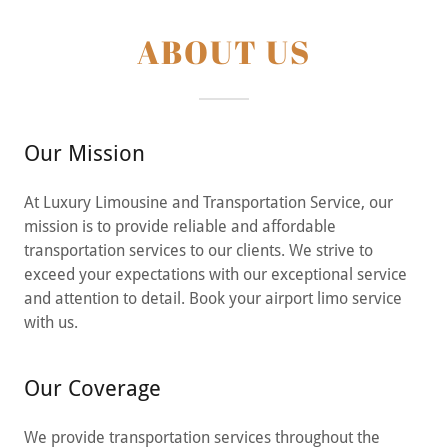
ABOUT US
Our Mission
At Luxury Limousine and Transportation Service, our
mission is to provide reliable and affordable
transportation services to our clients. We strive to
exceed your expectations with our exceptional service
and attention to detail. Book your airport limo service
with us.
Our Coverage
We provide transportation services throughout the