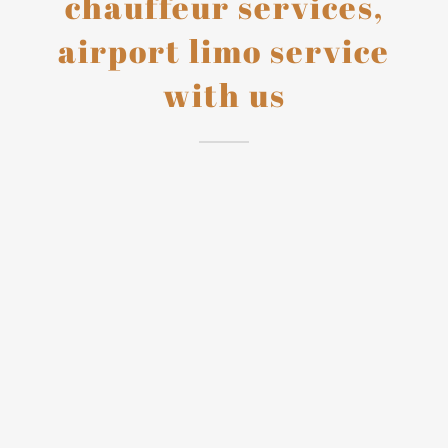
chauffeur services,
airport limo service
with us