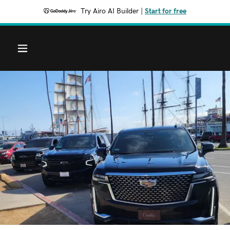
Try Airo AI Builder
|
Start for free