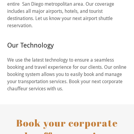
entire San Diego metropolitan area. Our coverage
includes all major airports, hotels, and tourist
destinations. Let us know your next airport shuttle
reservation.
Our Technology
We use the latest technology to ensure a seamless
booking and travel experience for our clients. Our online
booking system allows you to easily book and manage
your transportation services. Book your next corporate
chauffeur services with us.
Book your corporate