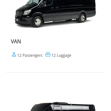
VAN
12 Passengers
12 Luggage