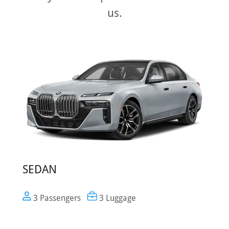
us.
SEDAN
3 Passengers
3 Luggage