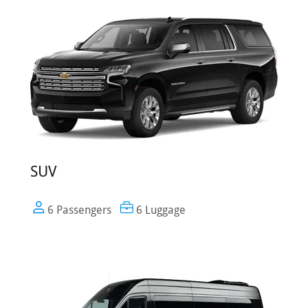
SUV
6 Passengers
6 Luggage