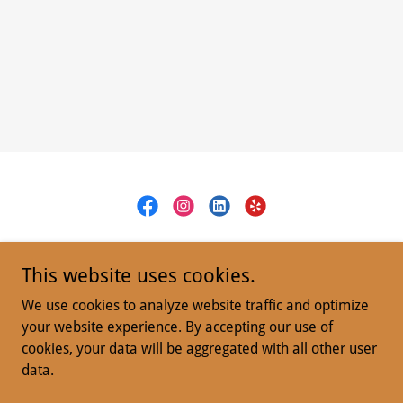
Defender Group
This website uses cookies.
San Diego CA
We use cookies to analyze website traffic and optimize
(619) 800-5575
your website experience. By accepting our use of
cookies, your data will be aggregated with all other user
data.
Copyright © 2024 Defender RIde - All Rights Reserved.
Powered by