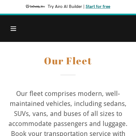
Try Airo AI Builder
|
Start for free
Our Fleet
Our fleet comprises modern, well-
maintained vehicles, including sedans,
SUVs, vans, and buses of all sizes to
accommodate passengers and luggage.
Book your transportation service with