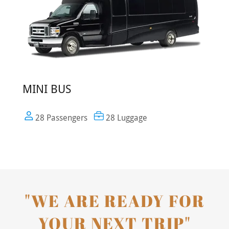
MINI BUS
28 Passengers
28 Luggage
"WE ARE READY FOR
YOUR NEXT TRIP"